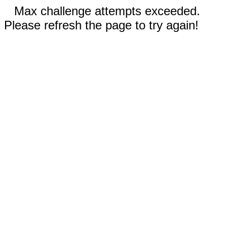
Max challenge attempts exceeded.
Please refresh the page to try again!