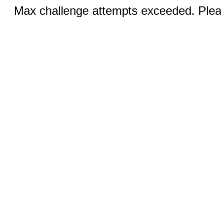
Max challenge attempts exceeded. Pleas