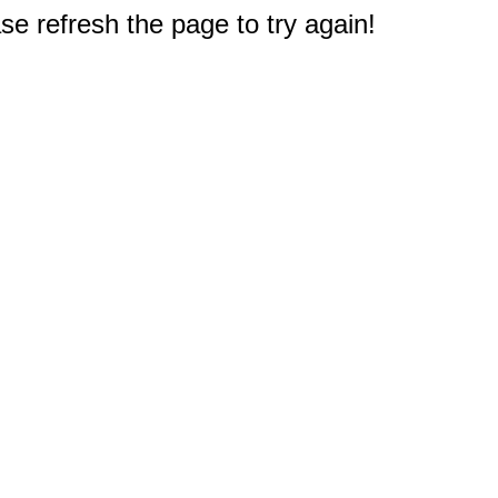
e refresh the page to try again!