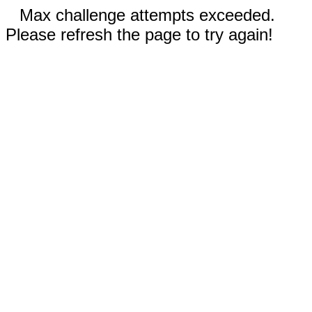
Max challenge attempts exceeded.
Please refresh the page to try again!