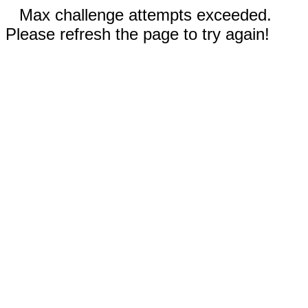
Max challenge attempts exceeded.
Please refresh the page to try again!