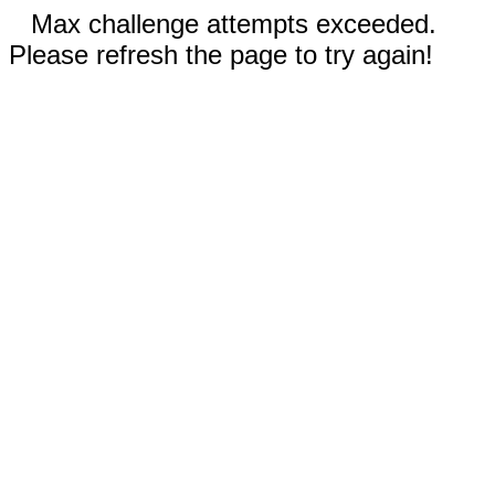
Max challenge attempts exceeded.
Please refresh the page to try again!