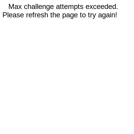
Max challenge attempts exceeded.
Please refresh the page to try again!